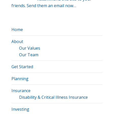
friends. Send them an email now…
Home
About
Our Values
Our Team
Get Started
Planning
Insurance
Disability & Critical Illness Insurance
Investing