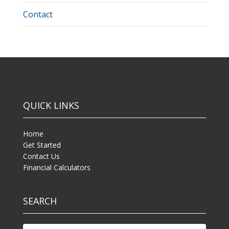
Contact
QUICK LINKS
Home
Get Started
Contact Us
Financial Calculators
SEARCH