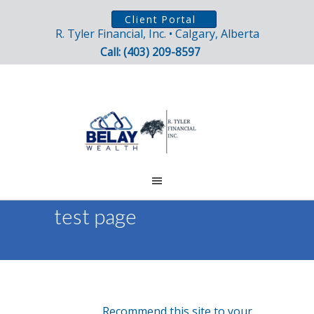
Client Portal
R. Tyler Financial, Inc. • Calgary, Alberta
Call: (403) 209-8597
test page
Recommend this site to your