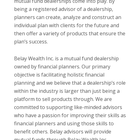
mutual fund dealerships come into play. By
being a registered advisor of a dealership,
planners can create, analyze and construct an
individual plan with clients for the future and
then offer a variety of products that ensure the
plan’s success.
Belay Wealth Inc. is a mutual fund dealership
owned by financial planners. Our primary
objective is facilitating holistic financial
planning and we believe that a dealership’s role
within the industry is larger than just being a
platform to sell products through. We are
committed to supporting like-minded advisors
who have a passion for improving their skills as
financial planners and using those skills to
benefit others. Belay advisors will provide
mutual funds through Belay Wealth Inc.