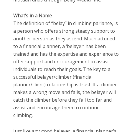
What’s in a Name
The definition of “belay” in climbing parlance, is
a person who offers strong steady support to
another person as they ascend. Much attuned
to a financial planner, a ‘belayer’ has been
trained and has the expertise and experience to
offer support and encouragement to assist
individuals to reach their goals. The key to a
successful belayer/climber (financial
planner/client) relationship is trust. If a climber
makes a wrong move and falls, the belayer will
catch the climber before they fall too far and
assist and encourage them to continue
climbing.
Just like any good belayer, a financial planner’s