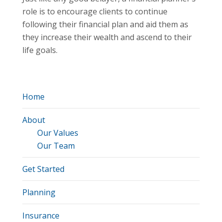
role is to encourage clients to continue
following their financial plan and aid them as
they increase their wealth and ascend to their
life goals.
Home
About
Our Values
Our Team
Get Started
Planning
Insurance