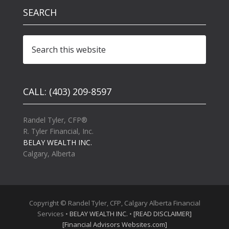
SEARCH
CALL: (403) 209-8597
Randel Tyler, CFP®
R. Tyler Financial, Inc.
BELAY WEALTH INC.
Calgary, Alberta
Copyright © Randel Tyler, CFP, Calgary Alberta Financial
Services •
BELAY WEALTH INC.
•
[READ DISCLAIMER]
[Financial Advisors Websites.com]