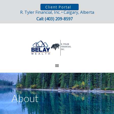
Client Portal
R. Tyler Financial, Inc. • Calgary, Alberta
Call: (403) 209-8597
About