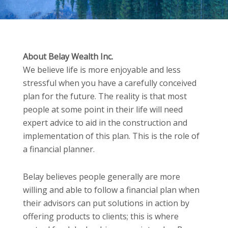
About Belay Wealth Inc.
We believe life is more enjoyable and less
stressful when you have a carefully conceived
plan for the future. The reality is that most
people at some point in their life will need
expert advice to aid in the construction and
implementation of this plan. This is the role of
a financial planner.
Belay believes people generally are more
willing and able to follow a financial plan when
their advisors can put solutions in action by
offering products to clients; this is where