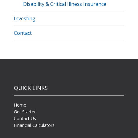
Disability & Critical Illness Insurance
Investing
Contact
QUICK LINKS
Home
Get Started
Contact Us
Financial Calculators